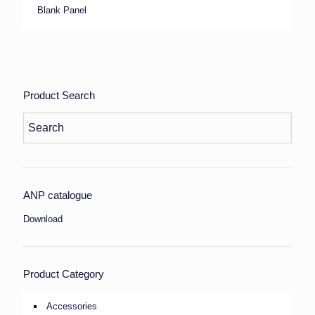
Blank Panel
Product Search
ANP catalogue
Download
Product Category
Accessories