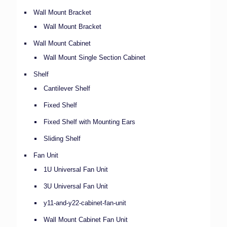
Wall Mount Bracket
Wall Mount Bracket
Wall Mount Cabinet
Wall Mount Single Section Cabinet
Shelf
Cantilever Shelf
Fixed Shelf
Fixed Shelf with Mounting Ears
Sliding Shelf
Fan Unit
1U Universal Fan Unit
3U Universal Fan Unit
y11-and-y22-cabinet-fan-unit
Wall Mount Cabinet Fan Unit