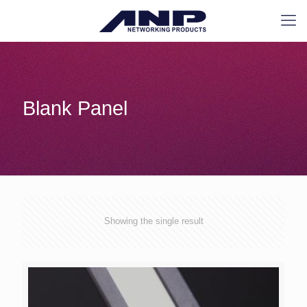
Blank Panel
Showing the single result