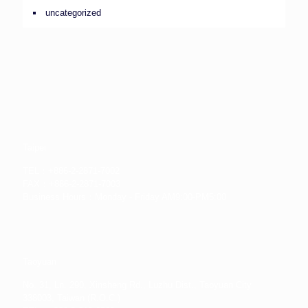
uncategorized
Taipei
TEL：+886-2-2871-7002
FAX：+886-2-2871-7003
Business Hours：Monday - Friday AM9:00-PM5:00
Taoyuan
No. 31, Ln. 290, Xinsheng Rd., Luzhu Dist., Taoyuan City
338003, Taiwan (R.O.C.)