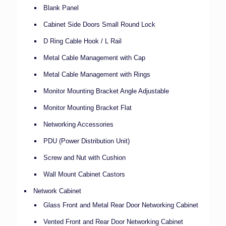
Blank Panel
Cabinet Side Doors Small Round Lock
D Ring Cable Hook / L Rail
Metal Cable Management with Cap
Metal Cable Management with Rings
Monitor Mounting Bracket Angle Adjustable
Monitor Mounting Bracket Flat
Networking Accessories
PDU (Power Distribution Unit)
Screw and Nut with Cushion
Wall Mount Cabinet Castors
Network Cabinet
Glass Front and Metal Rear Door Networking Cabinet
Vented Front and Rear Door Networking Cabinet