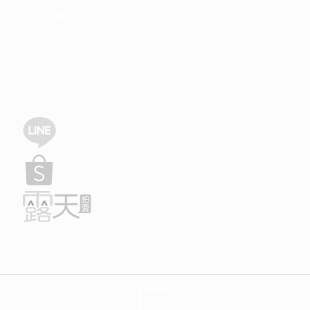
TEL：+886-3-313-6528
FAX：+886-3-313-6529