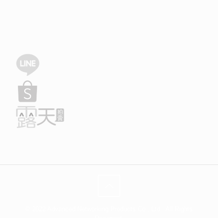
© 2022 Advanced Networking Products Co., Ltd.. All Rights