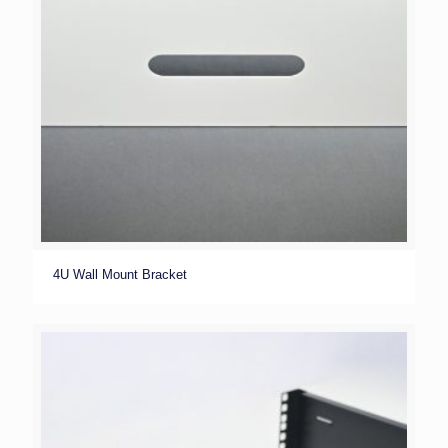
4U Wall Mount Bracket