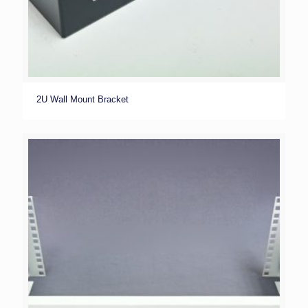
2U Wall Mount Bracket