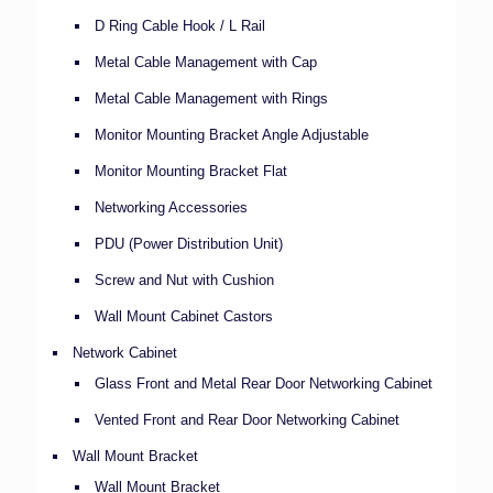
D Ring Cable Hook / L Rail
Metal Cable Management with Cap
Metal Cable Management with Rings
Monitor Mounting Bracket Angle Adjustable
Monitor Mounting Bracket Flat
Networking Accessories
PDU (Power Distribution Unit)
Screw and Nut with Cushion
Wall Mount Cabinet Castors
Network Cabinet
Glass Front and Metal Rear Door Networking Cabinet
Vented Front and Rear Door Networking Cabinet
Wall Mount Bracket
Wall Mount Bracket