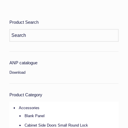
Product Search
ANP catalogue
Download
Product Category
Accessories
Blank Panel
Cabinet Side Doors Small Round Lock