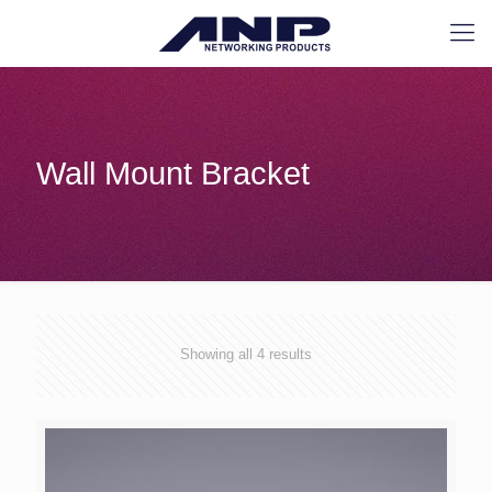
Wall Mount Bracket
Showing all 4 results