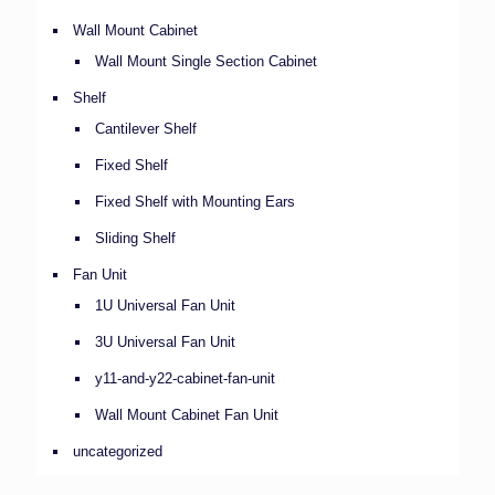
Wall Mount Cabinet
Wall Mount Single Section Cabinet
Shelf
Cantilever Shelf
Fixed Shelf
Fixed Shelf with Mounting Ears
Sliding Shelf
Fan Unit
1U Universal Fan Unit
3U Universal Fan Unit
y11-and-y22-cabinet-fan-unit
Wall Mount Cabinet Fan Unit
uncategorized