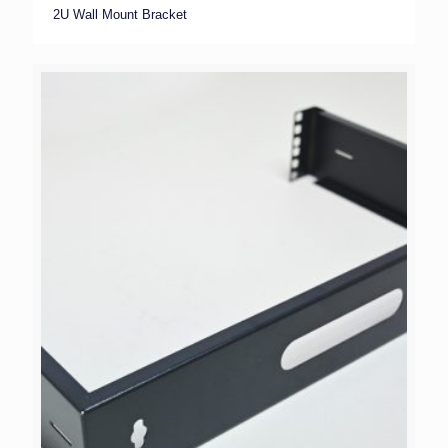
2U Wall Mount Bracket