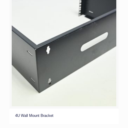
4U Wall Mount Bracket