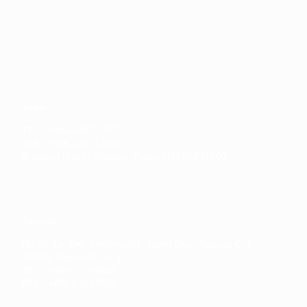
Taipei
TEL：+886-2-2871-7002
FAX：+886-2-2871-7003
Business Hours：Monday - Friday AM9:00-PM5:00
Taoyuan
No. 31, Ln. 290, Xinsheng Rd., Luzhu Dist., Taoyuan City
338003, Taiwan (R.O.C.)
TEL：+886-3-313-6528
FAX：+886-3-313-6529