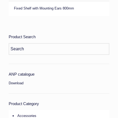
Fixed Shelf with Mounting Ears 800mm
Product Search
ANP catalogue
Download
Product Category
Accessories