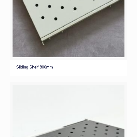
Sliding Shelf 800mm