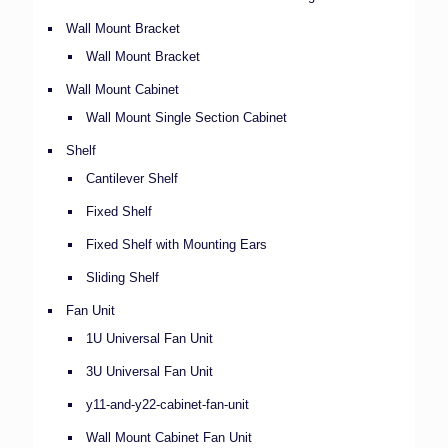
Wall Mount Bracket
Wall Mount Bracket
Wall Mount Cabinet
Wall Mount Single Section Cabinet
Shelf
Cantilever Shelf
Fixed Shelf
Fixed Shelf with Mounting Ears
Sliding Shelf
Fan Unit
1U Universal Fan Unit
3U Universal Fan Unit
y11-and-y22-cabinet-fan-unit
Wall Mount Cabinet Fan Unit