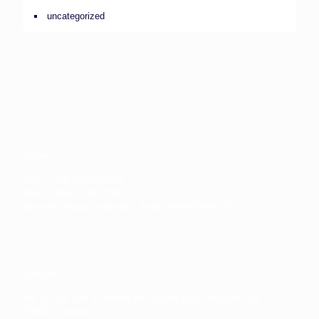
uncategorized
Taipei
TEL：+886-2-2871-7002
FAX：+886-2-2871-7003
Business Hours：Monday - Friday AM9:00-PM5:00
Taoyuan
No. 31, Ln. 290, Xinsheng Rd., Luzhu Dist., Taoyuan City
338003, Taiwan (R.O.C.)