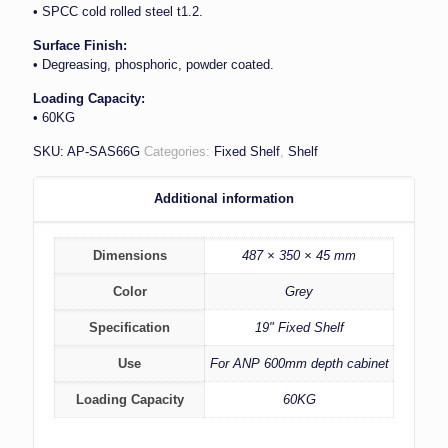
• SPCC cold rolled steel t1.2.
Surface Finish:
• Degreasing, phosphoric, powder coated.
Loading Capacity:
• 60KG
SKU:
AP-SAS66G
Categories:
Fixed Shelf
,
Shelf
Additional information
Dimensions
487 × 350 × 45 mm
Color
Grey
Specification
19" Fixed Shelf
Use
For ANP 600mm depth cabinet
Loading Capacity
60KG