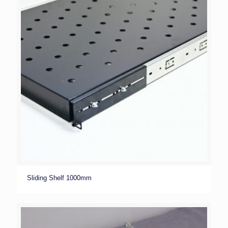
Sliding Shelf 1000mm