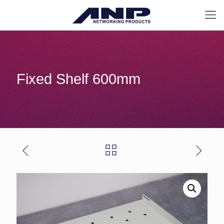
Fixed Shelf 600mm