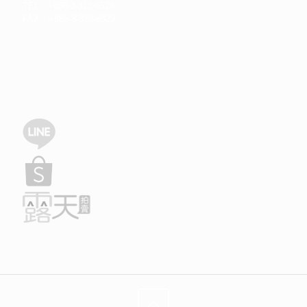
TEL：+886-3-313-6528
FAX：+886-3-313-6529