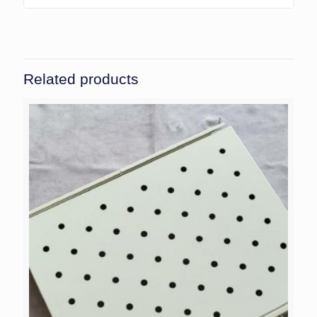
Related products