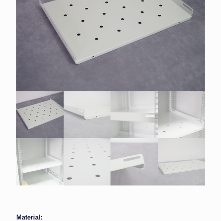
Material: