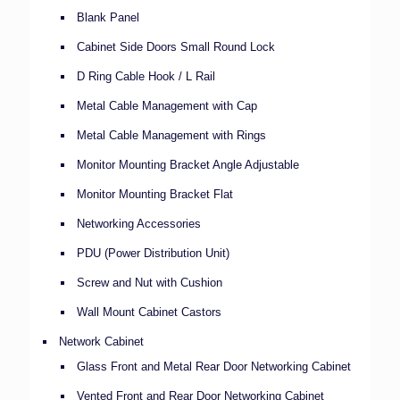
Blank Panel
Cabinet Side Doors Small Round Lock
D Ring Cable Hook / L Rail
Metal Cable Management with Cap
Metal Cable Management with Rings
Monitor Mounting Bracket Angle Adjustable
Monitor Mounting Bracket Flat
Networking Accessories
PDU (Power Distribution Unit)
Screw and Nut with Cushion
Wall Mount Cabinet Castors
Network Cabinet
Glass Front and Metal Rear Door Networking Cabinet
Vented Front and Rear Door Networking Cabinet