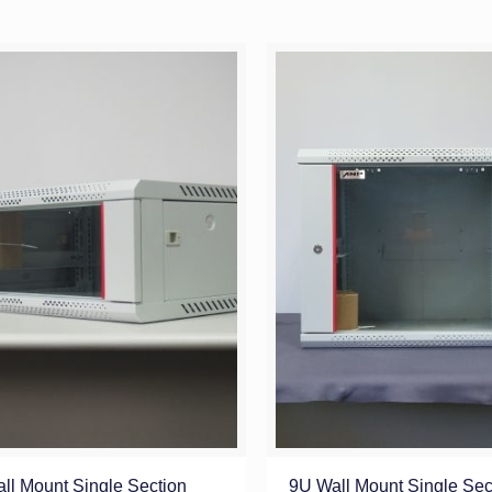
ll Mount Single Section
9U Wall Mount Single Sec