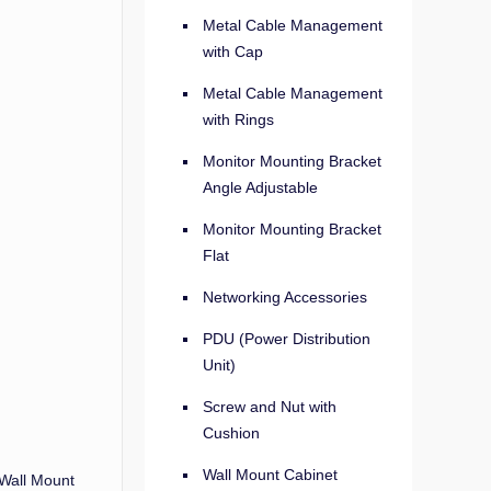
Metal Cable Management
with Cap
Metal Cable Management
with Rings
Monitor Mounting Bracket
Angle Adjustable
Monitor Mounting Bracket
Flat
Networking Accessories
PDU (Power Distribution
Unit)
Screw and Nut with
Cushion
Wall Mount Cabinet
Wall Mount