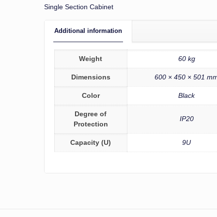
Single Section Cabinet
Additional information
Weight
60 kg
Dimensions
600 × 450 × 501 m
Color
Black
Degree of
IP20
Protection
Capacity (U)
9U