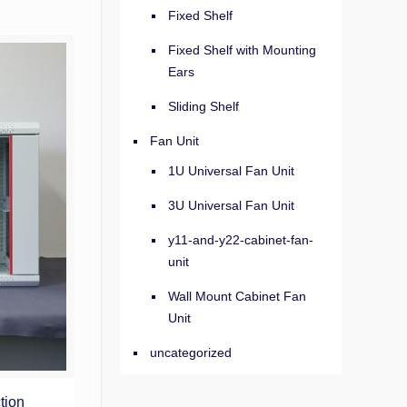
Fixed Shelf
Fixed Shelf with Mounting
Ears
Sliding Shelf
Fan Unit
1U Universal Fan Unit
3U Universal Fan Unit
y11-and-y22-cabinet-fan-
unit
Wall Mount Cabinet Fan
Unit
uncategorized
tion