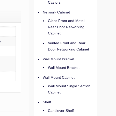
Castors
Network Cabinet
Glass Front and Metal
Rear Door Networking
Cabinet
m
Vented Front and Rear
Door Networking Cabinet
Wall Mount Bracket
Wall Mount Bracket
Wall Mount Cabinet
Wall Mount Single Section
Cabinet
Shelf
Cantilever Shelf