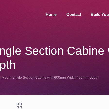
Home
Contact
Build Yo
ingle Section Cabine
pth
l Mount Single Section Cabine with 600mm Width 450mm Depth