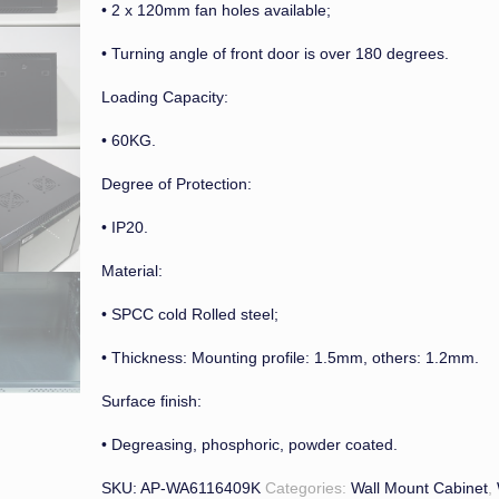
• 2 x 120mm fan holes available;
• Turning angle of front door is over 180 degrees.
Loading Capacity:
• 60KG.
Degree of Protection:
• IP20.
Material:
• SPCC cold Rolled steel;
• Thickness: Mounting profile: 1.5mm, others: 1.2mm.
Surface finish:
• Degreasing, phosphoric, powder coated.
SKU:
AP-WA6116409K
Categories:
Wall Mount Cabinet
,