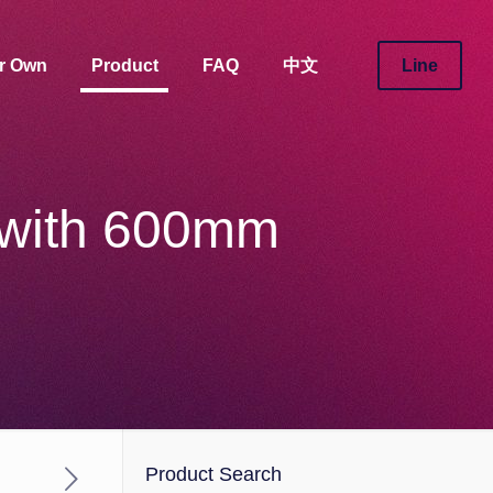
ur Own
Product
FAQ
中文
Line
 with 600mm
Product Search