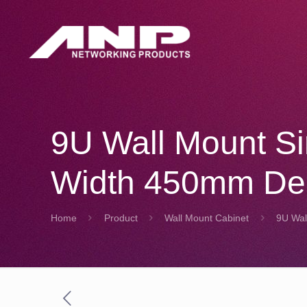
9U Wall Mount S
Width 450mm De
Home
Product
Wall Mount Cabinet
9U Wal