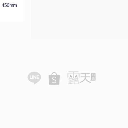
h 450mm