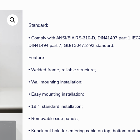
Standard:
• Comply with ANSI/EIA RS-310-D, DIN41497 part 1,IEC
DIN41494 part 7, GB/T3047.2-92 standard.
Feature:
• Welded frame, reliable structure;
• Wall mounting installation;
• Easy mounting installation;
• 19＂ standard installation;
• Removable side panels;
• Knock out hole for entering cable on top, bottom and b