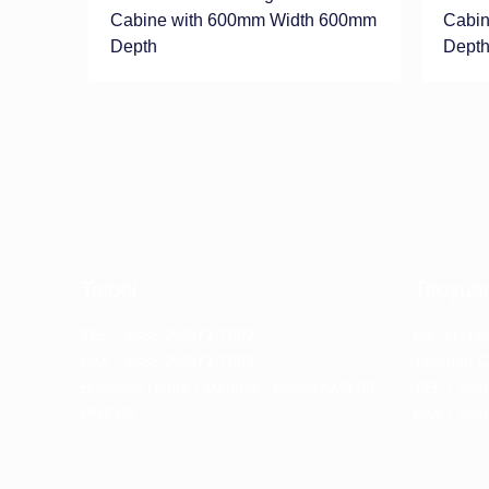
Cabine with 600mm Width 600mm
Cabin
Depth
Dept
Taipei
Taoyua
TEL：+886-2-2871-7002
No. 31, Ln
FAX：+886-2-2871-7003
Taoyuan Ci
Business Hours：Monday - Friday AM9:00-
TEL：+886
PM5:00
FAX：+886