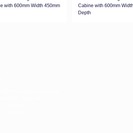
e with 600mm Width 450mm
Cabine with 600mm Widt
h
Depth
n
. 290, Xinsheng Rd., Luzhu Dist.,
ty 338003, Taiwan (R.O.C.)
-3-313-6528
-3-313-6529