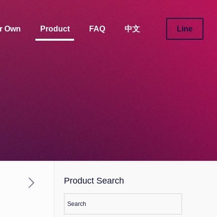
ur Own
Product
FAQ
中文
Line
Product Search