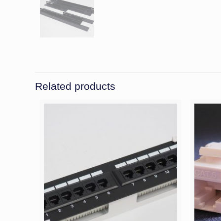
Related products