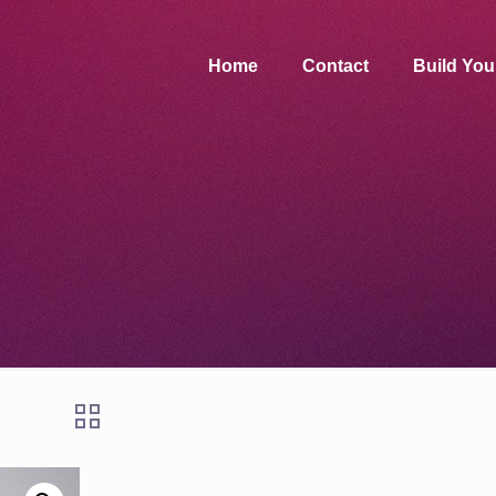
Home
Contact
Build Yo