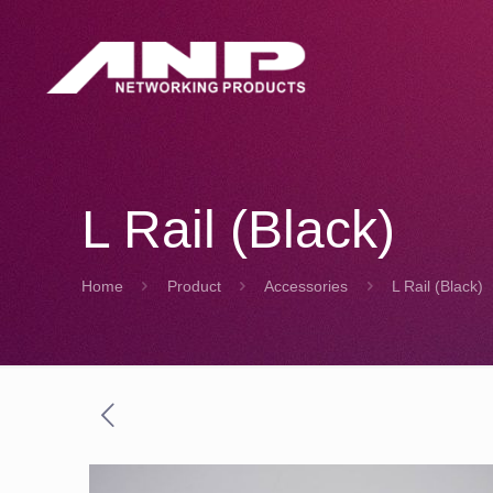
L Rail (Black)
Home
Product
Accessories
L Rail (Black)