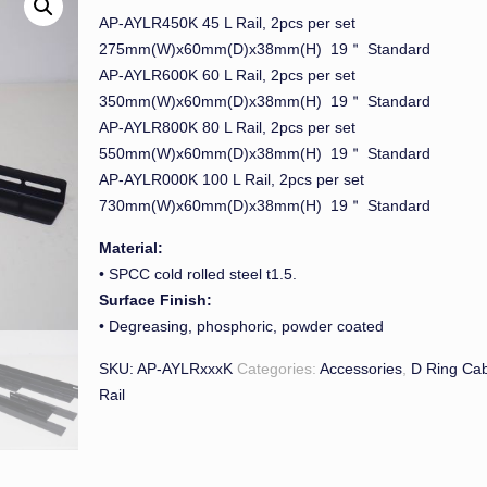
AP-AYLR450K 45 L Rail, 2pcs per set
275mm(W)x60mm(D)x38mm(H) 19＂ Standard
AP-AYLR600K 60 L Rail, 2pcs per set
350mm(W)x60mm(D)x38mm(H) 19＂ Standard
AP-AYLR800K 80 L Rail, 2pcs per set
550mm(W)x60mm(D)x38mm(H) 19＂ Standard
AP-AYLR000K 100 L Rail, 2pcs per set
730mm(W)x60mm(D)x38mm(H) 19＂ Standard
Material:
• SPCC cold rolled steel t1.5.
Surface Finish:
• Degreasing, phosphoric, powder coated
SKU:
AP-AYLRxxxK
Categories:
Accessories
,
D Ring Cab
Rail