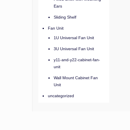
Ears
Sliding Shelf
Fan Unit
1U Universal Fan Unit
3U Universal Fan Unit
y11-and-y22-cabinet-fan-
unit
Wall Mount Cabinet Fan
Unit
uncategorized