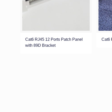
Cat6 RJ45 12 Ports Patch Panel
Cat6 
with 89D Bracket