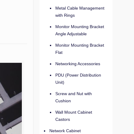
Metal Cable Management
with Rings
Monitor Mounting Bracket
Angle Adjustable
Monitor Mounting Bracket
Flat
Networking Accessories
PDU (Power Distribution
Unit)
Screw and Nut with
Cushion
Wall Mount Cabinet
Castors
Network Cabinet