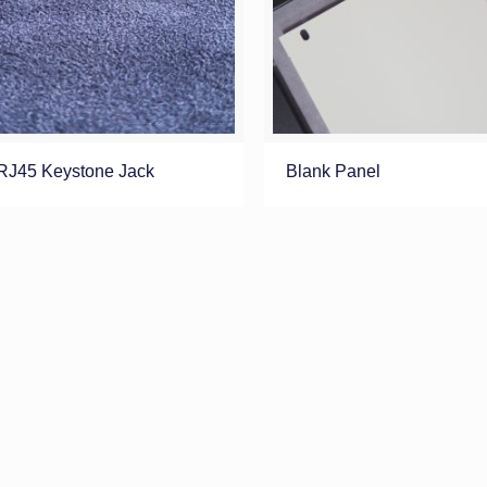
RJ45 Keystone Jack
Blank Panel