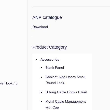
ANP catalogue
Download
Product Category
Accessories
Blank Panel
Cabinet Side Doors Small
Round Lock
le Hook / L
D Ring Cable Hook / L Rail
Metal Cable Management
with Cap