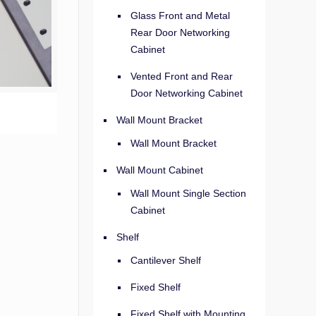
Glass Front and Metal
Rear Door Networking
Cabinet
Vented Front and Rear
Door Networking Cabinet
Wall Mount Bracket
Wall Mount Bracket
Wall Mount Cabinet
Wall Mount Single Section
Cabinet
Shelf
Cantilever Shelf
Fixed Shelf
Fixed Shelf with Mounting